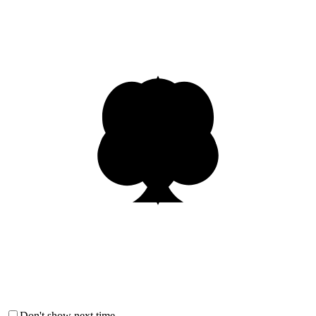
Don't show next time