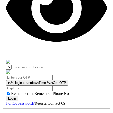
(<% login.countdownTime %>)
Get OTP
Remember me
Remember Phone No
Forgot password?
Register
Contact Cs